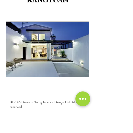
Kangyuan
© 2023 Anson Cheng Interior Design Ltd. All rights
reserved.
Call