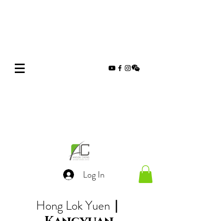
Log In
Hong Lok Yuen
｜