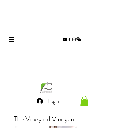
Log In
The Vineyard
|
Vineyard