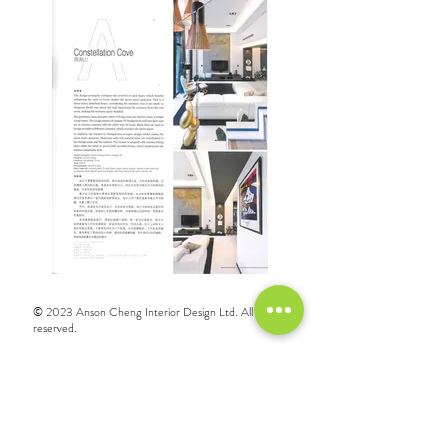
© 2023 Anson Cheng Interior Design Ltd. All rights
reserved.
Call
+852 3521 1278