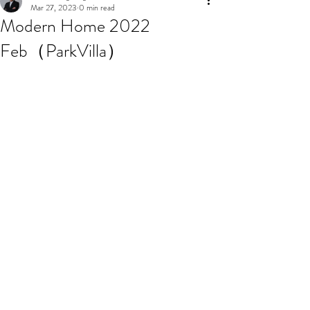
Mar 27, 2023
0 min read
Modern Home 2022
Feb（ParkVilla）