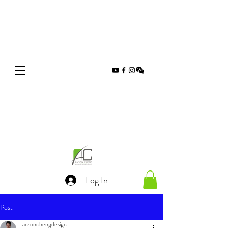
Log In
Post
ansonchengdesign