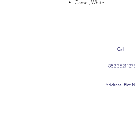
Camel, White
Call
+852 3521 127
Address: Flat N