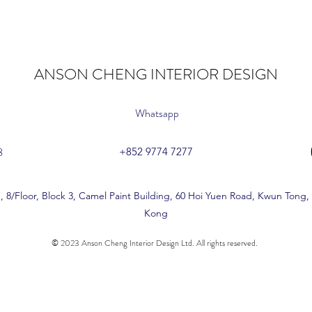
ANSON CHENG INTERIOR DESIGN
Whatsapp
8
+852 9774 7277
, 8/Floor, Block 3, Camel Paint Building, 60 Hoi Yuen Road, Kwun Tong
Kong
© 2023 Anson Cheng Interior Design Ltd. All rights reserved.