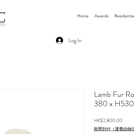
Home
Awards
Residentia
Log In
Lamb Fur Ro
380 x H53
Price
HK$2,800.00
順豐到付（運費由物