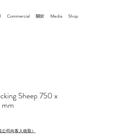
l
Commercial
關於
Media
Shop
cking Sheep 750 x
0 mm
流公司向客人收取）