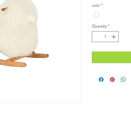
color
*
Quantity
*