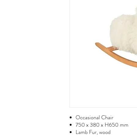
Occasional Chair
750 x 380 x H650 mm
Lamb Fur, wood