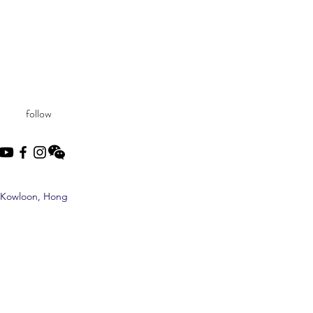
follow
, Kowloon, Hong