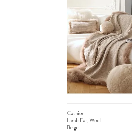
Cushion
Lamb Fur, Wool
Beige