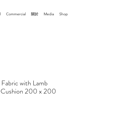
l
Commercial
關於
Media
Shop
 Fabric with Lamb
ll Cushion 200 x 200