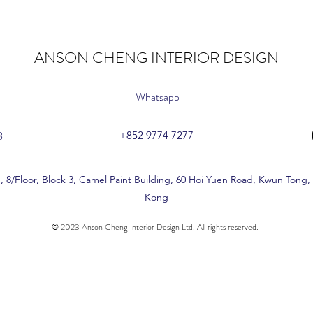
ANSON CHENG INTERIOR DESIGN
Whatsapp
8
+852 9774 7277
, 8/Floor, Block 3, Camel Paint Building, 60 Hoi Yuen Road, Kwun Tong
Kong
© 2023 Anson Cheng Interior Design Ltd. All rights reserved.