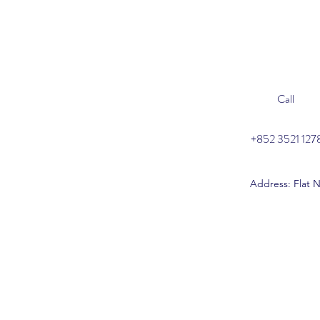
Call
+852 3521 127
Address: Flat N