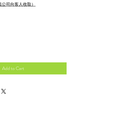
流公司向客人收取）
Add to Cart