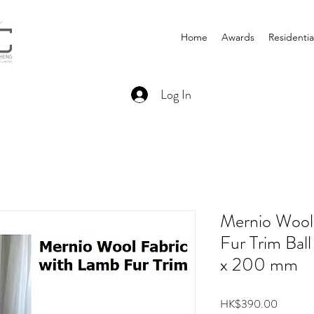
Home
Awards
Residentia
Log In
Mernio Wool
Fur Trim Ba
x 200 mm
Price
HK$390.00