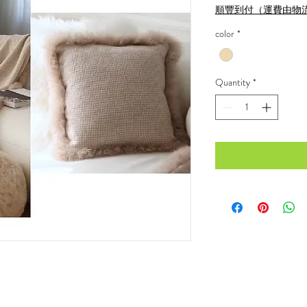
順豐到付（運費由物
color
*
Quantity
*