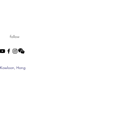
follow
, Kowloon, Hong