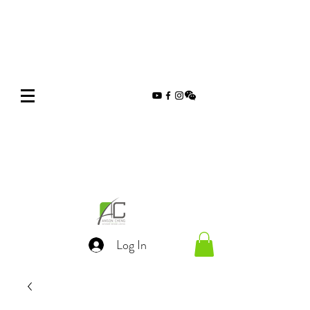
Log In