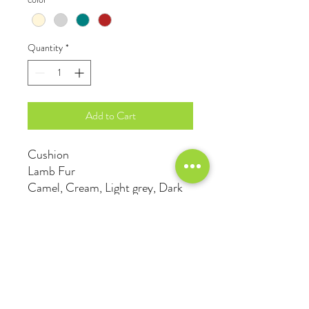
Quantity
*
Add to Cart
Cushion
Lamb Fur
Camel, Cream, Light grey, Dark
green, Teal, Wine red, Mustard
© 2023 Anson Cheng Interior Design Ltd. All rights
reserved.