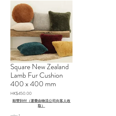
Square New Zealand
Lamb Fur Cushion
400 x 400 mm
Price
HK$450.00
順豐到付（運費由物流公司向客人收
取）
color
*