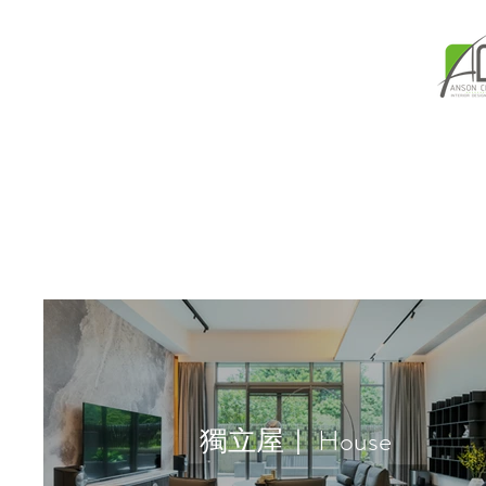
獨立屋｜ House