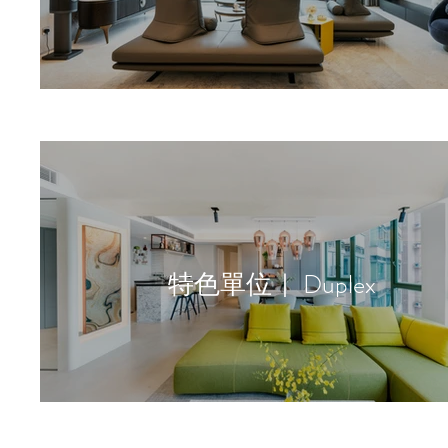
特色單位｜ Duplex