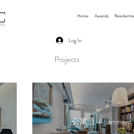
Home
Awards
Residentia
Log In
Projects
公寓 ｜ Apartment