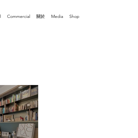
l
Commercial
關於
Media
Shop