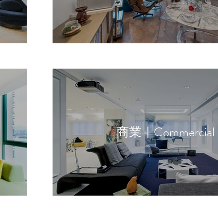
商業｜Commercial